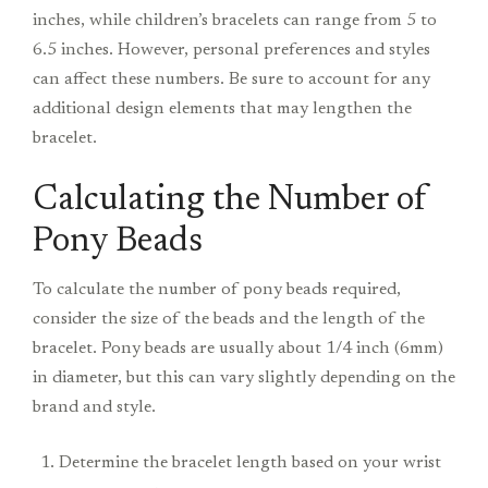
inches, while children’s bracelets can range from 5 to
6.5 inches. However, personal preferences and styles
can affect these numbers. Be sure to account for any
additional design elements that may lengthen the
bracelet.
Calculating the Number of
Pony Beads
To calculate the number of pony beads required,
consider the size of the beads and the length of the
bracelet. Pony beads are usually about 1/4 inch (6mm)
in diameter, but this can vary slightly depending on the
brand and style.
Determine the bracelet length based on your wrist