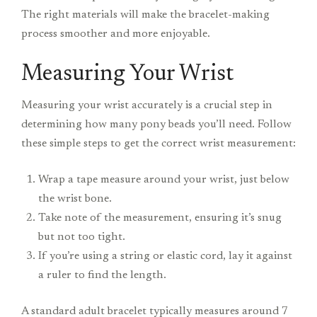
The right materials will make the bracelet-making
process smoother and more enjoyable.
Measuring Your Wrist
Measuring your wrist accurately is a crucial step in
determining how many pony beads you’ll need. Follow
these simple steps to get the correct wrist measurement:
Wrap a tape measure around your wrist, just below
the wrist bone.
Take note of the measurement, ensuring it’s snug
but not too tight.
If you’re using a string or elastic cord, lay it against
a ruler to find the length.
A standard adult bracelet typically measures around 7