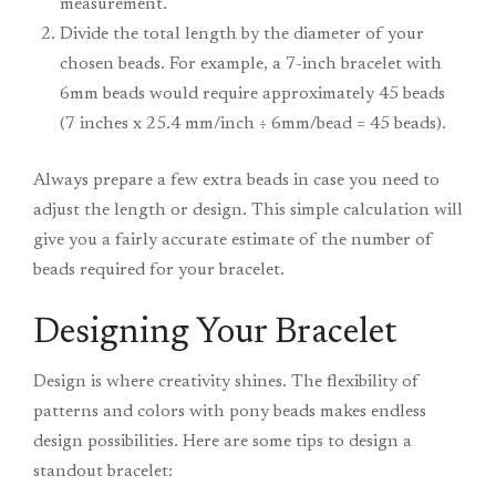
measurement.
Divide the total length by the diameter of your
chosen beads. For example, a 7-inch bracelet with
6mm beads would require approximately 45 beads
(7 inches x 25.4 mm/inch ÷ 6mm/bead = 45 beads).
Always prepare a few extra beads in case you need to
adjust the length or design. This simple calculation will
give you a fairly accurate estimate of the number of
beads required for your bracelet.
Designing Your Bracelet
Design is where creativity shines. The flexibility of
patterns and colors with pony beads makes endless
design possibilities. Here are some tips to design a
standout bracelet: