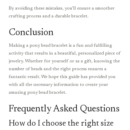
By avoiding these mistakes, you’ll ensure a smoother
crafting process and a durable bracelet.
Conclusion
Making a pony bead bracelet is a fun and fulfilling
activity that results in a beautiful, personalized piece of
jewelry. Whether for yourself or as a gift, knowing the
number of beads and the right process ensures a
fantastic result. We hope this guide has provided you
with all the necessary information to create your
amazing pony bead bracelet.
Frequently Asked Questions
How do I choose the right size