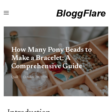
How Many Pony Beads to
Make a Bracelet: A
Comprehensive Guide
Quill
October 28, 2024