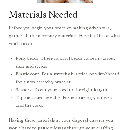
Materials Needed
Before you begin your bracelet-making adventure,
gather all the necessary materials. Here is a list of what
you’ll need:
Pony beads: These colorful beads come in various
sizes and styles.
Elastic cord: For a stretchy bracelet, or wire/thread
for a non-stretchy bracelet.
Scissors: To cut your cord to the right length.
Tape measure or ruler: For measuring your wrist
and the cord.
Having these materials at your disposal ensures you
won’t have to pause midway through your crafting.