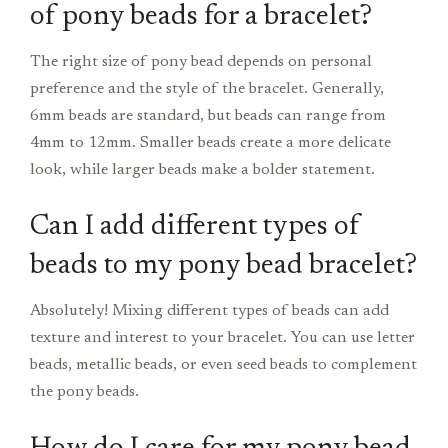
of pony beads for a bracelet?
The right size of pony bead depends on personal
preference and the style of the bracelet. Generally,
6mm beads are standard, but beads can range from
4mm to 12mm. Smaller beads create a more delicate
look, while larger beads make a bolder statement.
Can I add different types of
beads to my pony bead bracelet?
Absolutely! Mixing different types of beads can add
texture and interest to your bracelet. You can use letter
beads, metallic beads, or even seed beads to complement
the pony beads.