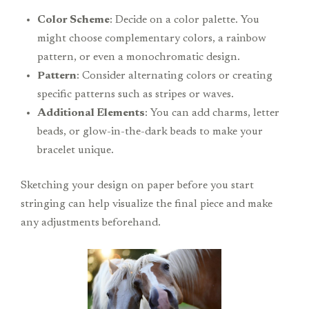
Color Scheme
: Decide on a color palette. You
might choose complementary colors, a rainbow
pattern, or even a monochromatic design.
Pattern
: Consider alternating colors or creating
specific patterns such as stripes or waves.
Additional Elements
: You can add charms, letter
beads, or glow-in-the-dark beads to make your
bracelet unique.
Sketching your design on paper before you start
stringing can help visualize the final piece and make
any adjustments beforehand.