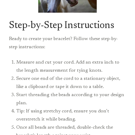
Step-by-Step Instructions
Ready to create your bracelet? Follow these step-by-
step instructions:
Measure and cut your cord. Add an extra inch to
the length measurement for tying knots.
Secure one end of the cord to a stationary object,
like a clipboard or tape it down to a table.
Start threading the beads according to your design
plan.
Tip: If using stretchy cord, ensure you don’t
overstretch it while beading.
Once all beads are threaded, double-check the