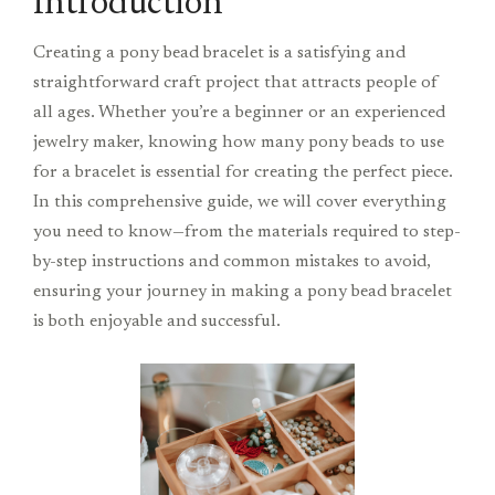
Introduction
Creating a pony bead bracelet is a satisfying and
straightforward craft project that attracts people of
all ages. Whether you’re a beginner or an experienced
jewelry maker, knowing how many pony beads to use
for a bracelet is essential for creating the perfect piece.
In this comprehensive guide, we will cover everything
you need to know—from the materials required to step-
by-step instructions and common mistakes to avoid,
ensuring your journey in making a pony bead bracelet
is both enjoyable and successful.