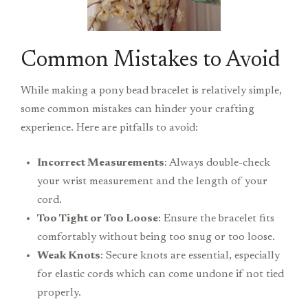
Common Mistakes to Avoid
While making a pony bead bracelet is relatively simple,
some common mistakes can hinder your crafting
experience. Here are pitfalls to avoid:
Incorrect Measurements
: Always double-check
your wrist measurement and the length of your
cord.
Too Tight or Too Loose
: Ensure the bracelet fits
comfortably without being too snug or too loose.
Weak Knots
: Secure knots are essential, especially
for elastic cords which can come undone if not tied
properly.