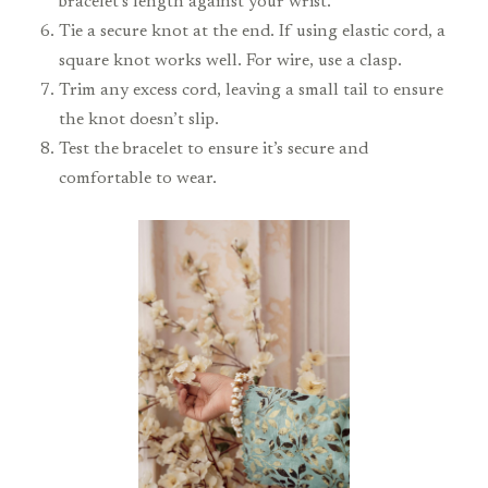
bracelet’s length against your wrist.
Tie a secure knot at the end. If using elastic cord, a
square knot works well. For wire, use a clasp.
Trim any excess cord, leaving a small tail to ensure
the knot doesn’t slip.
Test the bracelet to ensure it’s secure and
comfortable to wear.