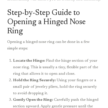
Step-by-Step Guide to
Opening a Hinged Nose
Ring
Opening a hinged nose ring can be done in a few
simple steps:
Locate the Hinge:
Find the hinge section of your
nose ring. This is usually a tiny, flexible part of the
ring that allows it to open and close.
Hold the Ring Securely:
Using your fingers or a
small pair of jewelry pliers, hold the ring securely
to avoid dropping it.
Gently Open the Ring:
Carefully push the hinged
section upward. Apply gentle pressure until the