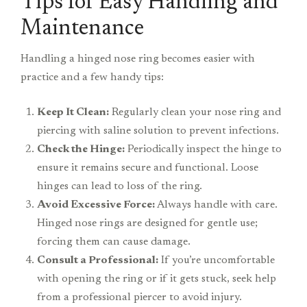
Tips for Easy Handling and
Maintenance
Handling a hinged nose ring becomes easier with
practice and a few handy tips:
Keep It Clean:
Regularly clean your nose ring and
piercing with saline solution to prevent infections.
Check the Hinge:
Periodically inspect the hinge to
ensure it remains secure and functional. Loose
hinges can lead to loss of the ring.
Avoid Excessive Force:
Always handle with care.
Hinged nose rings are designed for gentle use;
forcing them can cause damage.
Consult a Professional:
If you’re uncomfortable
with opening the ring or if it gets stuck, seek help
from a professional piercer to avoid injury.