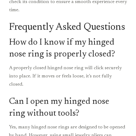
check its condition to ensure a smooth experience every
time.
Frequently Asked Questions
How do I know if my hinged
nose ring is properly closed?
A properly closed hinged nose ring will click securely
into place. If it moves or feels loose, it’s not fully
closed.
Can I open my hinged nose
ring without tools?
Yes, many hinged nose rings are designed to be opened
by hand. However, using small jewelry pliers can