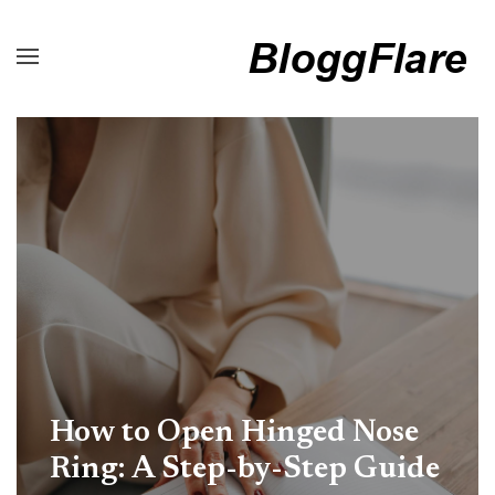
How to Open Hinged Nose
Ring: A Step-by-Step Guide