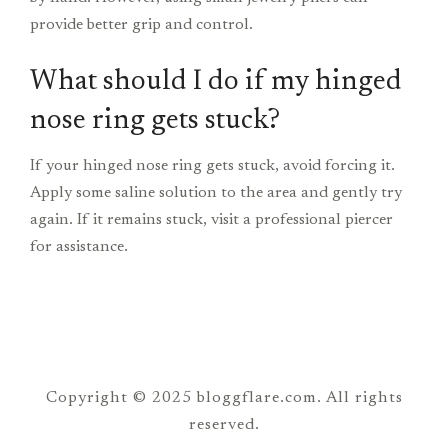
provide better grip and control.
What should I do if my hinged
nose ring gets stuck?
If your hinged nose ring gets stuck, avoid forcing it.
Apply some saline solution to the area and gently try
again. If it remains stuck, visit a professional piercer
for assistance.
Copyright © 2025 bloggflare.com. All rights
reserved.