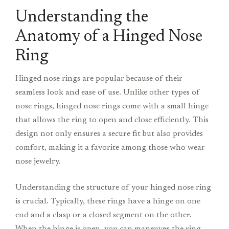
Understanding the
Anatomy of a Hinged Nose
Ring
Hinged nose rings are popular because of their
seamless look and ease of use. Unlike other types of
nose rings, hinged nose rings come with a small hinge
that allows the ring to open and close efficiently. This
design not only ensures a secure fit but also provides
comfort, making it a favorite among those who wear
nose jewelry.
Understanding the structure of your hinged nose ring
is crucial. Typically, these rings have a hinge on one
end and a clasp or a closed segment on the other.