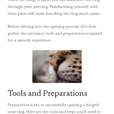
When the hinge is open, you can maneuver the ring
through your piercing. Familiarizing yourself with
these parts will make handling the ring much easier.
Before delving into the opening process, let’s first
gather the necessary tools and preparations required
for a smooth experience.
Tools and Preparations
Preparation is key to successfully opening a hinged
nose ring. Here are the tools and steps you’ll need to