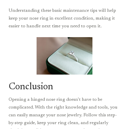
Understanding these basic maintenance tips will help
keep your nose ring in excellent condition, making it
easier to handle next time you need to open it.
Conclusion
Opening a hinged nose ring doesn’t have to be
complicated. With the right knowledge and tools, you
can easily manage your nose jewelry. Follow this step-
by-step guide, keep your ring clean, and regularly