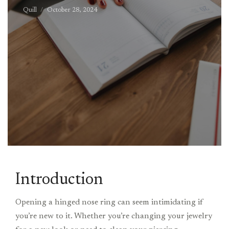
Quill
October 28, 2024
Introduction
Opening a hinged nose ring can seem intimidating if
you’re new to it. Whether you’re changing your jewelry