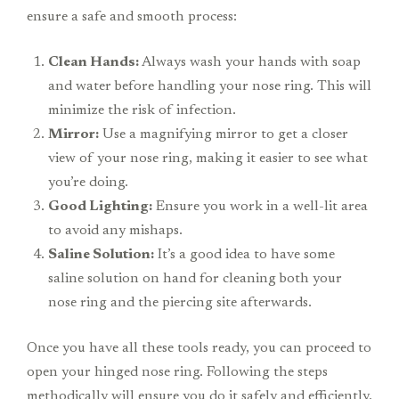
ensure a safe and smooth process:
Clean Hands:
Always wash your hands with soap
and water before handling your nose ring. This will
minimize the risk of infection.
Mirror:
Use a magnifying mirror to get a closer
view of your nose ring, making it easier to see what
you’re doing.
Good Lighting:
Ensure you work in a well-lit area
to avoid any mishaps.
Saline Solution:
It’s a good idea to have some
saline solution on hand for cleaning both your
nose ring and the piercing site afterwards.
Once you have all these tools ready, you can proceed to
open your hinged nose ring. Following the steps
methodically will ensure you do it safely and efficiently.