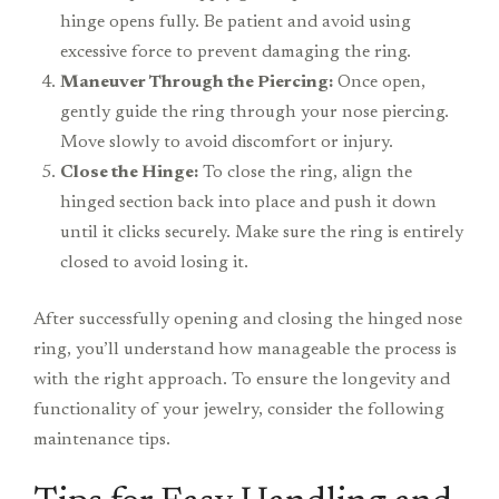
hinge opens fully. Be patient and avoid using
excessive force to prevent damaging the ring.
Maneuver Through the Piercing:
Once open,
gently guide the ring through your nose piercing.
Move slowly to avoid discomfort or injury.
Close the Hinge:
To close the ring, align the
hinged section back into place and push it down
until it clicks securely. Make sure the ring is entirely
closed to avoid losing it.
After successfully opening and closing the hinged nose
ring, you’ll understand how manageable the process is
with the right approach. To ensure the longevity and
functionality of your jewelry, consider the following
maintenance tips.