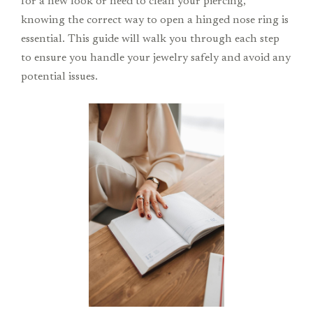
for a new look or need to clean your piercing,
knowing the correct way to open a hinged nose ring is
essential. This guide will walk you through each step
to ensure you handle your jewelry safely and avoid any
potential issues.