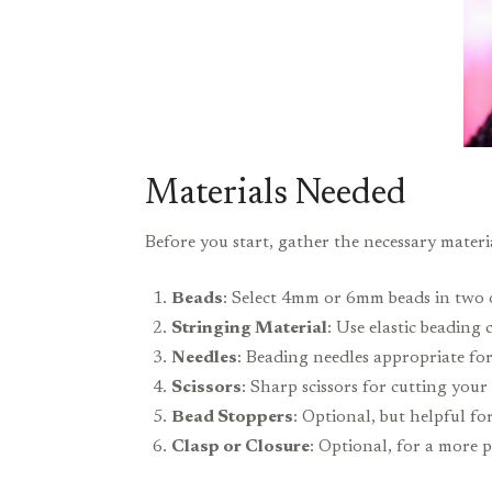
Materials Needed
Before you start, gather the necessary materia
Beads
: Select 4mm or 6mm beads in two o
Stringing Material
: Use elastic beading 
Needles
: Beading needles appropriate for
Scissors
: Sharp scissors for cutting your
Bead Stoppers
: Optional, but helpful fo
Clasp or Closure
: Optional, for a more p