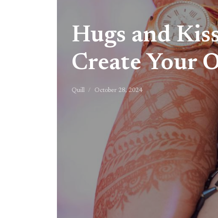
Hugs and Kiss
Create Your 
Quill
October 28, 2024