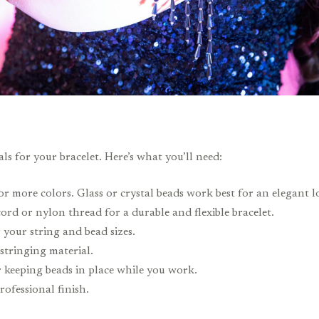
ls for your bracelet. Here’s what you’ll need:
r more colors. Glass or crystal beads work best for an elegant l
cord or nylon thread for a durable and flexible bracelet.
 your string and bead sizes.
 stringing material.
r keeping beads in place while you work.
rofessional finish.