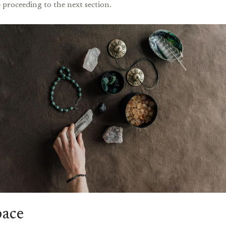
 proceeding to the next section.
pace