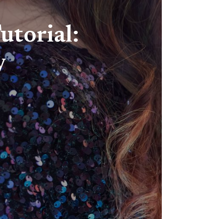
utorial:
y