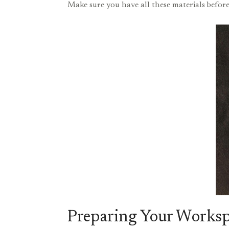
Make sure you have all these materials before
Preparing Your Works