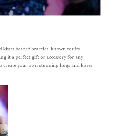
 kisses beaded bracelet, known for its
ng it a perfect gift or accessory for any
 to create your own stunning hugs and kisses