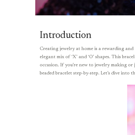
Introduction
Creating jewelry at home is a rewarding and 
elegant mix of ‘X’ and ‘O’ shapes. This bracel
occasion. If you’re new to jewelry making or
beaded bracelet step-by-step. Let’s dive into