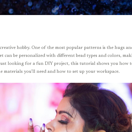
creative hobby. One of the most popular patterns is the hugs and
et can be personalized with different bead types and colors, maki
 just looking for a fun DIY project, this tutorial shows you how
 the materials you’ll need and how to set up your workspace.