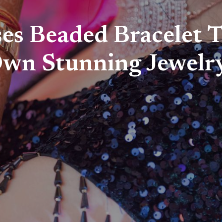
es Beaded Bracelet T
Own Stunning Jewelr