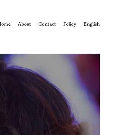
Home
About
Contact
Policy
English